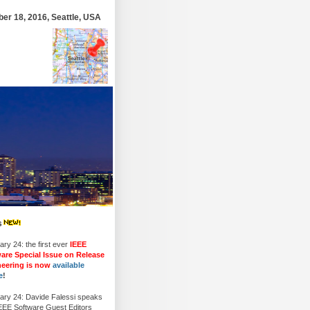
r 18, 2016, Seattle, USA
s
ry 24: the first ever
IEEE
are Special Issue on Release
neering is now
available
e
!
ary 24: Davide Falessi speaks
IEEE Software Guest Editors