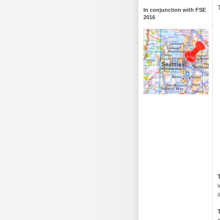
In conjunction with FSE
2016