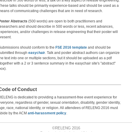
describe in 500 words or less, a talk on a key aspect of release engineering.
These talks should be primarily experience-based and should be used as a
means of communicating challenges that are in need of research.
Poster Abstracts
(500 words) are open to both practitioners and
researchers and should describe in 500 words or less, recent advances,
experiences, and/or challenges in release engineering that their poster will
present.
Submissions should conform to the
FSE 2016 template
and should be
submitted through
easychair
. Talk and poster abstract authors can organize
the text into one or multiple sections, but it should be uploaded as a pdf
(together with a 2 or 3 sentence summary in the easychair site's "abstract"
box).
Code of Conduct
RELENG is dedicated to providing a harassment-free event experience for
everyone, regardless of gender, sexual orientation, disability, gender identity,
age, race, national identity, or religion. All attendees of RELENG 2016 must
abide by the ACM
anti-harassment policy
.
©
RELENG 2016