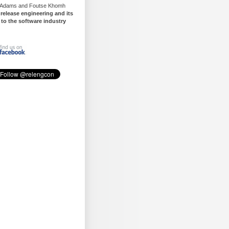
 Adams and Foutse Khomh
t
release engineering and its
 to the software industry