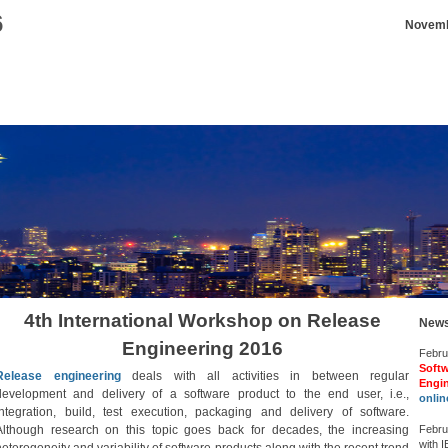
6
Novembe
4th International Workshop on Release
New
Engineering 2016
Februa
Softw
Release engineering
deals with all activities in between regular
Engi
development and delivery of a software product to the end user, i.e.,
onlin
integration, build, test execution, packaging and delivery of software.
Although research on this topic goes back for decades, the increasing
Febru
with 