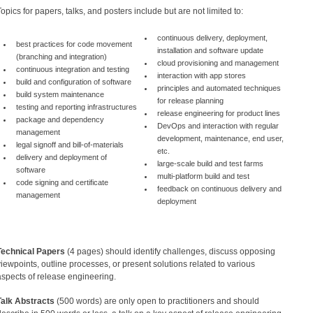
Topics for papers, talks, and posters include but are not limited to:
continuous delivery, deployment,
best practices for code movement
installation and software update
(branching and integration)
cloud provisioning and management
continuous integration and testing
interaction with app stores
build and configuration of software
principles and automated techniques
build system maintenance
for release planning
testing and reporting infrastructures
release engineering for product lines
package and dependency
DevOps and interaction with regular
management
development, maintenance, end user,
legal signoff and bill-of-materials
etc.
delivery and deployment of
large-scale build and test farms
software
multi-platform build and test
code signing and certificate
feedback on continuous delivery and
management
deployment
Technical Papers
(4 pages) should identify challenges, discuss opposing
viewpoints, outline processes, or present solutions related to various
aspects of release engineering.
Talk Abstracts
(500 words) are only open to practitioners and should