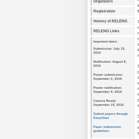
Organizers
Registration
History of RELENG
RELENG Links
Important dates:
Submission: July 15,
2016
Notification: August 8,
2016
Poster submission:
September 2, 2016
Poster notification:
September 9, 2016
Camera Ready:
September 15, 2016
Submit papers through
EasyChair
Paper submission
guidelines