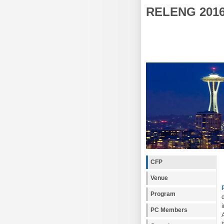
RELENG 201
CFP
Venue
Program
PC Members