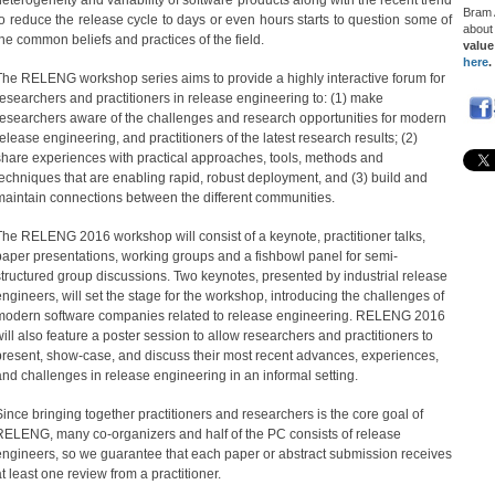
heterogeneity and variability of software products along with the recent trend
Bram
to reduce the release cycle to days or even hours starts to question some of
abou
the common beliefs and practices of the field.
value
here
.
The RELENG workshop series aims to provide a highly interactive forum for
researchers and practitioners in release engineering to: (1) make
researchers aware of the challenges and research opportunities for modern
release engineering, and practitioners of the latest research results; (2)
share experiences with practical approaches, tools, methods and
techniques that are enabling rapid, robust deployment, and (3) build and
maintain connections between the different communities.
The RELENG 2016 workshop will consist of a keynote, practitioner talks,
paper presentations, working groups and a fishbowl panel for semi-
structured group discussions. Two keynotes, presented by industrial release
engineers, will set the stage for the workshop, introducing the challenges of
modern software companies related to release engineering. RELENG 2016
will also feature a poster session to allow researchers and practitioners to
present, show-case, and discuss their most recent advances, experiences,
and challenges in release engineering in an informal setting.
Since bringing together practitioners and researchers is the core goal of
RELENG, many co-organizers and half of the PC consists of release
engineers, so we guarantee that each paper or abstract submission receives
at least one review from a practitioner.